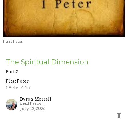
First Peter
The Spiritual Dimension
Part 2
First Peter
1 Peter 4:1-6
Byron Morrell
Lead Pastor
July 12, 2026