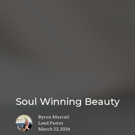
Soul Winning Beauty
Byron Morrell
Lead Pastor
March 22, 2026