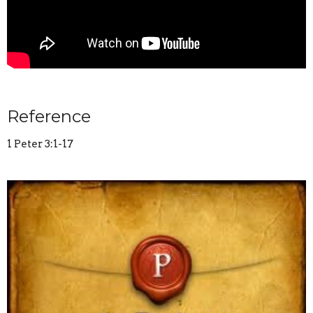
Reference
1 Peter 3:1-17