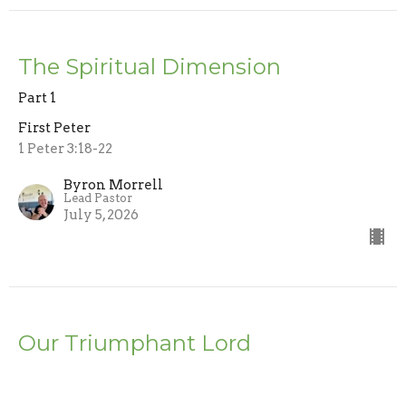
The Spiritual Dimension
Part 1
First Peter
1 Peter 3:18-22
Byron Morrell
Lead Pastor
July 5, 2026
Our Triumphant Lord
First Peter
1 Peter 3:17-22