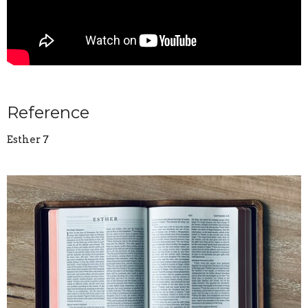
Reference
Esther 7