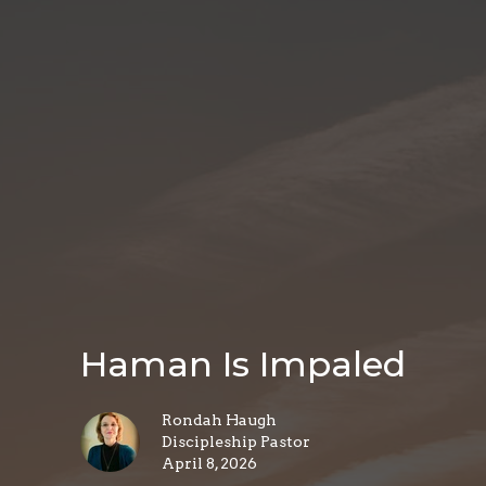
Haman Is Impaled
Rondah Haugh
Discipleship Pastor
April 8, 2026