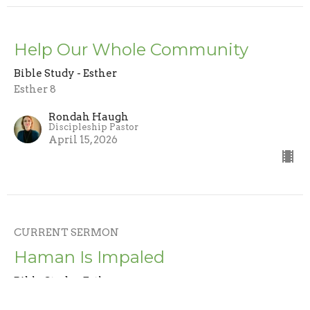
Help Our Whole Community
Bible Study - Esther
Esther 8
Rondah Haugh
Discipleship Pastor
April 15, 2026
CURRENT SERMON
Haman Is Impaled
Bible Study - Esther
Esther 7