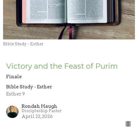
Bible Study - Esther
Victory and the Feast of Purim
Finale
Bible Study - Esther
Esther 9
Rondah Haugh
Discipleship Pastor
April 22, 2026