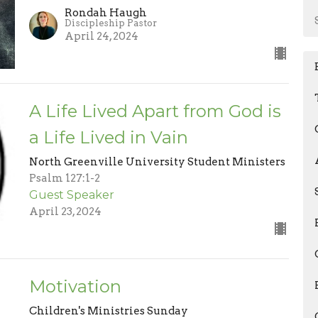
Rondah Haugh
Discipleship Pastor
April 24, 2024
A Life Lived Apart from God is
a Life Lived in Vain
North Greenville University Student Ministers
Psalm 127:1-2
Guest Speaker
April 23, 2024
Motivation
Children's Ministries Sunday