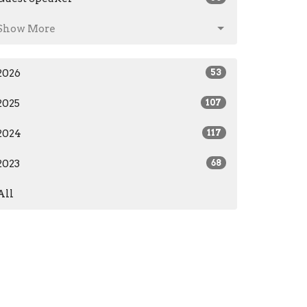
Show More
2026
53
2025
107
2024
117
2023
68
All