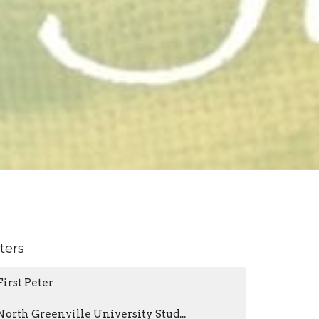
lters
First Peter
North Greenville University Stud...