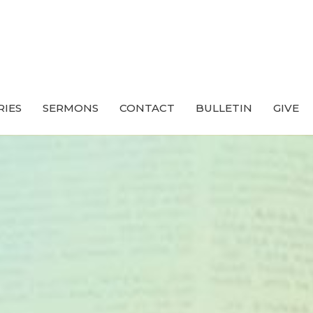
RIES
SERMONS
CONTACT
BULLETIN
GIVE