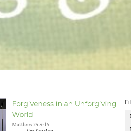
Fi
Forgiveness in an Unforgiving
World
Matthew 24:4-14