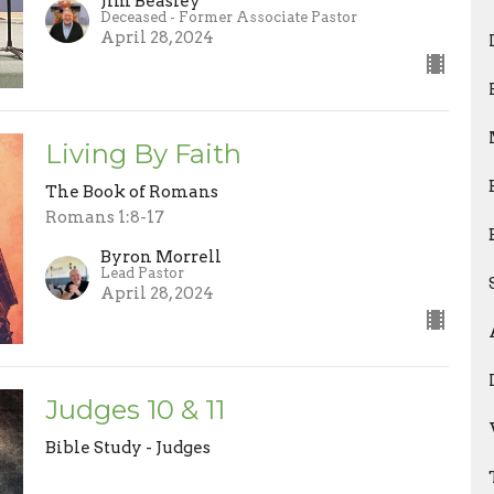
Jim Beasley
Deceased - Former Associate Pastor
April 28, 2024
Living By Faith
The Book of Romans
Romans 1:8-17
Byron Morrell
Lead Pastor
April 28, 2024
Judges 10 & 11
Bible Study - Judges