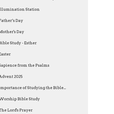
Illumination Station
Father’s Day
Mother's Day
Bible Study - Esther
Easter
Sapience from the Psalms
Advent 2025
Importance of Studying the Bible...
Worship Bible Study
The Lord's Prayer