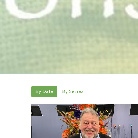
By Date
By Series