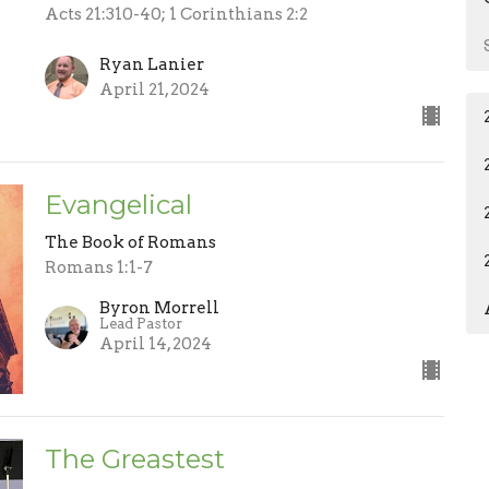
Acts 21:310-40; 1 Corinthians 2:2
Ryan Lanier
April 21, 2024
Evangelical
The Book of Romans
Romans 1:1-7
Byron Morrell
Lead Pastor
April 14, 2024
The Greastest