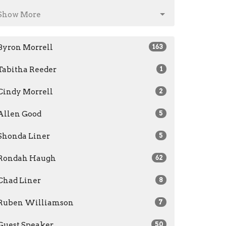
Show More
Byron Morrell
163
Tabitha Reeder
1
Cindy Morrell
2
Allen Good
5
Shonda Liner
5
Rondah Haugh
62
Chad Liner
8
Ruben Williamson
7
Guest Speaker
50