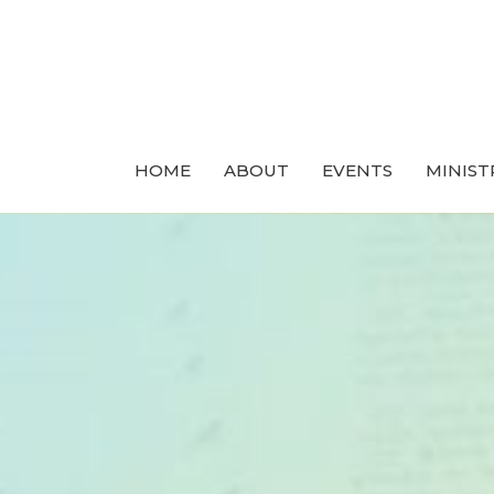
HOME
ABOUT
EVENTS
MINIST