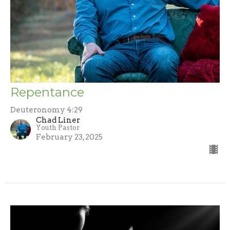
Repentance
Deuteronomy 4:29
Chad Liner
Youth Pastor
February 23, 2025