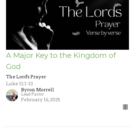
A Major Key to the Kingdom of
God
The Lord's Prayer
Luke 11:1-13
Byron Morrell
Lead Pastor
February 16, 2025