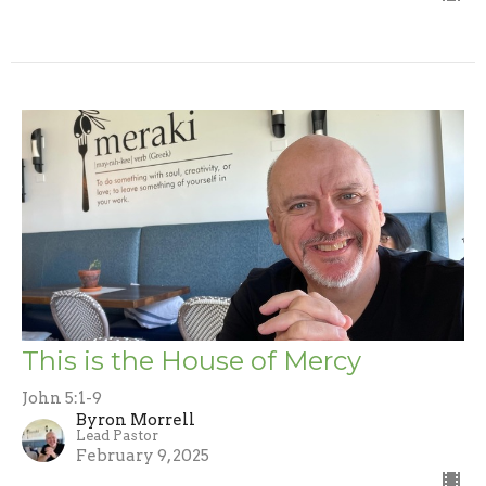
This is the House of Mercy
John 5:1-9
Byron Morrell
Lead Pastor
February 9, 2025