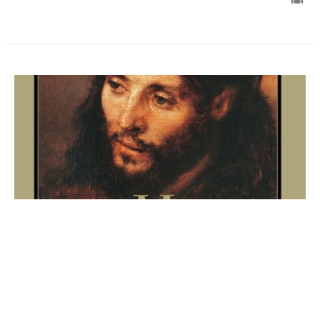
His Humanity (Manhood)
Jesus Christ in Relation to The Father and The Holy
Spirit
Bible Study - The Mind of Christ