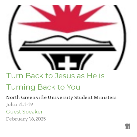
Turn Back to Jesus as He is
Turning Back to You
North Greenville University Student Ministers
John 21:1-19
Guest Speaker
February 16, 2025