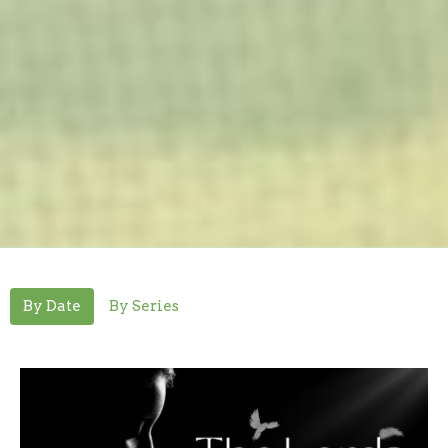
By Date
By Series