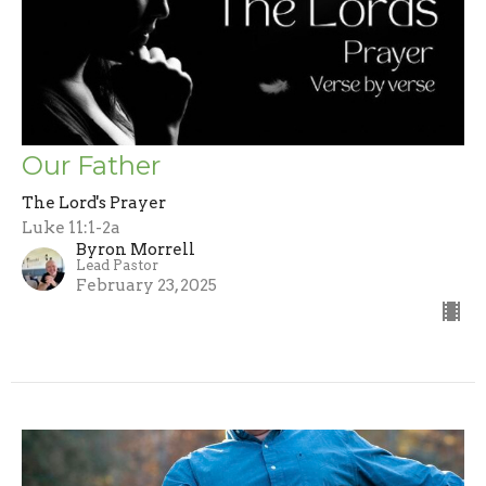
Our Father
The Lord's Prayer
Luke 11:1-2a
Byron Morrell
Lead Pastor
February 23, 2025