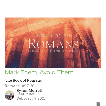
Mark Them, Avoid Them
The Book of Romans
Romans 16:17-20
Byron Morrell
Lead Pastor
February 9, 2025