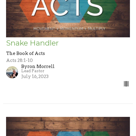
Snake Handler
The Book of Acts
Acts 28:1-10
Byron Morrell
Lead Pastor
July 16, 2023