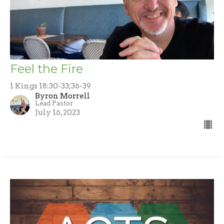
Feel the Fire
1 Kings 18:30-33;36-39
Byron Morrell
Lead Pastor
July 16, 2023