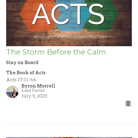
The Storm Before the Calm
Stay on Board
The Book of Acts
Acts 27:11-44
Byron Morrell
Lead Pastor
July 9, 2023