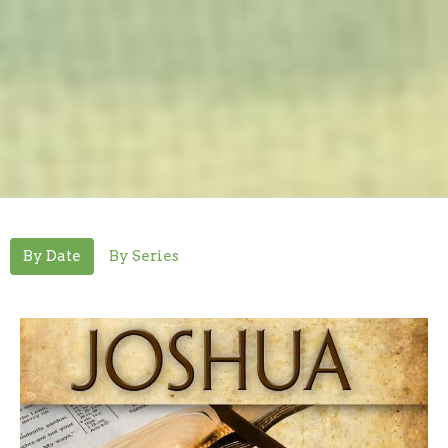
By Date
By Series