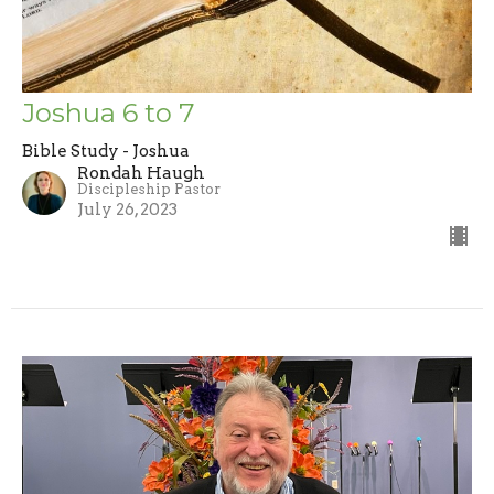
Joshua 6 to 7
Bible Study - Joshua
Rondah Haugh
Discipleship Pastor
July 26, 2023