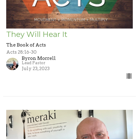
They Will Hear It
The Book of Acts
Acts 28:16-30
Byron Morrell
Lead Pastor
July 23, 2023