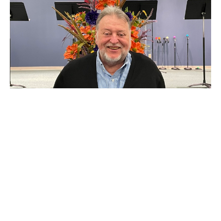
The Tempter
Job 1:6-12
Jim Beasley
Deceased - Former Associate Pastor
July 9, 2023