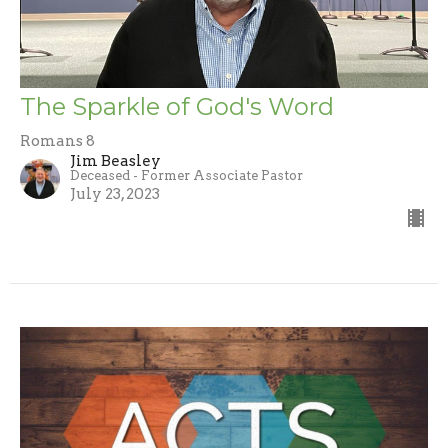
The Sparkle of God's Word
Romans 8
Jim Beasley
Deceased - Former Associate Pastor
July 23, 2023